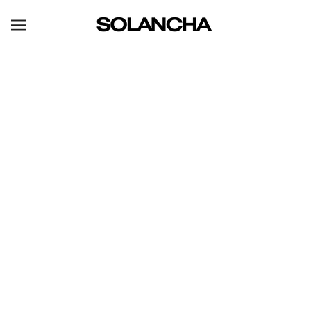
BROWSE
REFINE